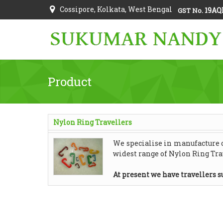
Cossipore, Kolkata, West Bengal
19AQ
GST No.
Product
Nylon Ring Travellers
We specialise in manufacture of
widest range of Nylon Ring Trav
At present we have travellers su