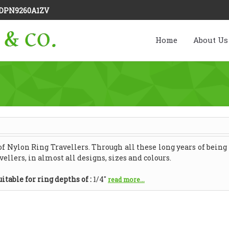
DPN9260A1ZV
Home
About Us
 Nylon Ring Travellers. Through all these long years of being i
ellers, in almost all designs, sizes and colours.
itable for ring depths of :
1/4"
read more...