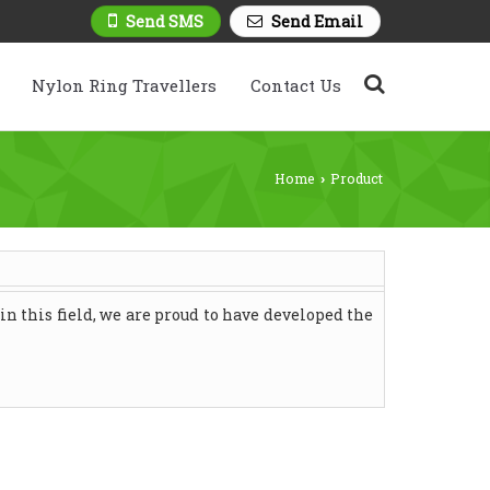
Send SMS
Send Email
Nylon Ring Travellers
Contact Us
Home
Product
›
n this field, we are proud to have developed the